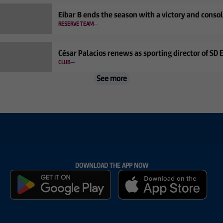
Eibar B ends the season with a victory and conso
RESERVE TEAM
César Palacios renews as sporting director of SD 
CLUB
See more
DOWNLOAD THE APP NOW