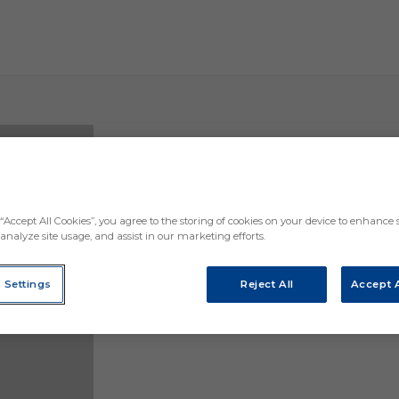
Anaitz Arbilla, an Eibar player until 2027: ten ye
“Accept All Cookies”, you agree to the storing of cookies on your device to enhance s
analyze site usage, and assist in our marketing efforts.
 Settings
Reject All
Accept A