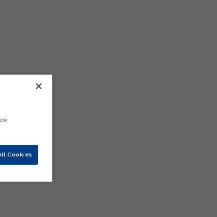
ars and one more.
ite
ll Cookies