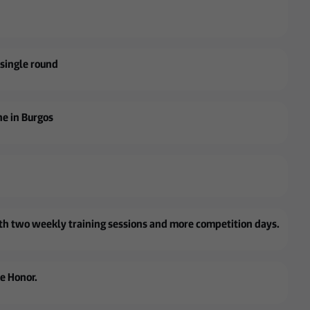
a single round
ne in Burgos
with two weekly training sessions and more competition days.
de Honor.