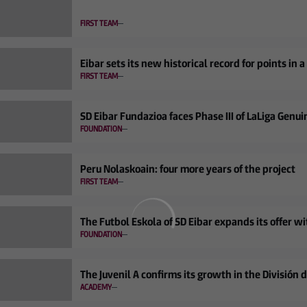
FIRST TEAM
Eibar sets its new historical record for points in 
FIRST TEAM
SD Eibar Fundazioa faces Phase III of LaLiga Genui
FOUNDATION
Peru Nolaskoain: four more years of the project
FIRST TEAM
The Futbol Eskola of SD Eibar expands its offer 
FOUNDATION
The Juvenil A confirms its growth in the División 
ACADEMY