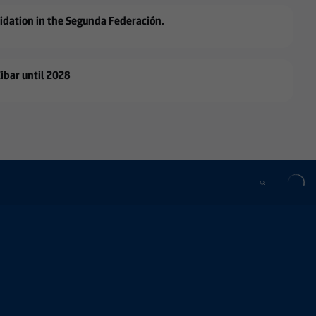
lidation in the Segunda Federación.
Eibar until 2028