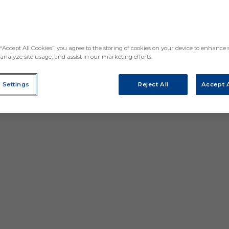
“Accept All Cookies”, you agree to the storing of cookies on your device to enhance s
analyze site usage, and assist in our marketing efforts.
 Settings
Reject All
Accept A