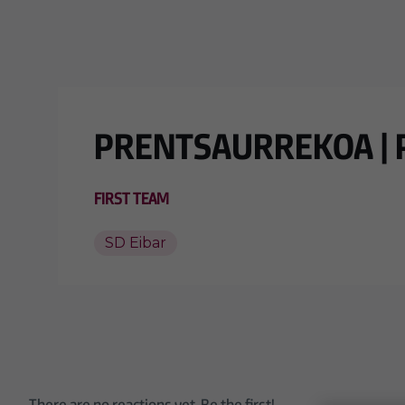
Skip to main content
PRENTSAURREKOA | Pe
FIRST TEAM
SD Eibar
There are no reactions yet. Be the first!