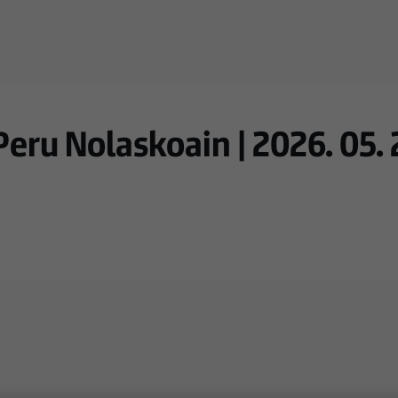
ru Nolaskoain | 2026. 05. 