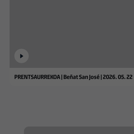
PRENTSAURREKOA | Beñat San José | 2026. 05. 22