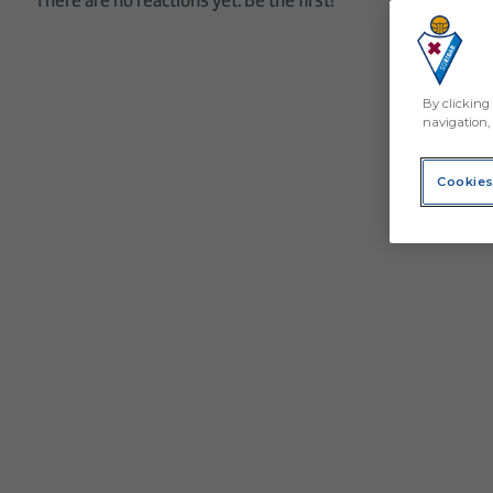
By clicking 
navigation, 
Cookies