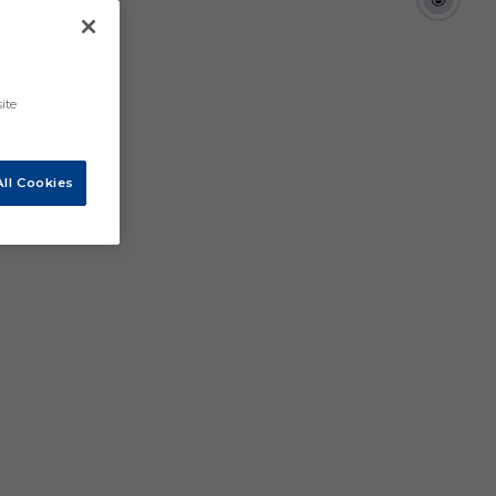
ite
ll Cookies