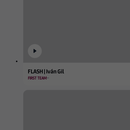
FLASH | Iván Gil
FIRST TEAM