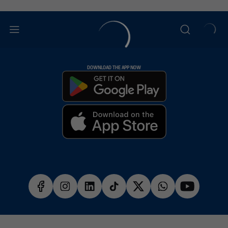
DOWNLOAD THE APP NOW