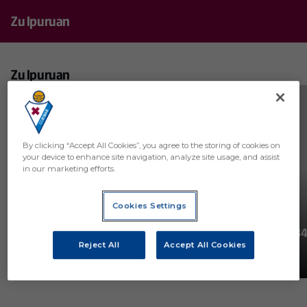
Zu Ipuruan
Zu Ipuruan
REGISTER
By clicking “Accept All Cookies”, you agree to the storing of cookies on
your device to enhance site navigation, analyze site usage, and assist
in our marketing efforts.
Cookies Settings
38
30
#ZuIpuruan! J38: SD Eibar -
#ZuIpuruan! J34:
Reject All
Accept All Cookies
Málaga CF
Ceuta
ZU IPURUAN
ZU IPURUAN