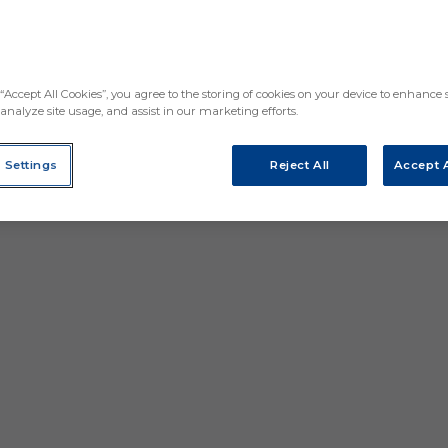
“Accept All Cookies”, you agree to the storing of cookies on your device to enhance s
analyze site usage, and assist in our marketing efforts.
 Settings
Reject All
Accept A