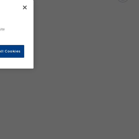
ite
ll Cookies