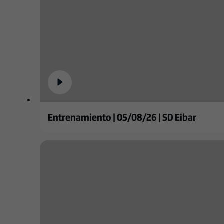
Entrenamiento | 05/08/26 | SD Eibar