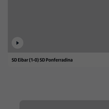
SD Eibar (1-0) SD Ponferradina