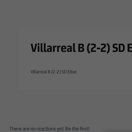
Skip to main content
Villarreal B (2-2) SD 
Villarreal B (2-2) SD Eibar
There are no reactions yet. Be the first!