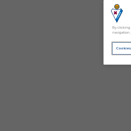
By clicking 
navigation, 
Cookies