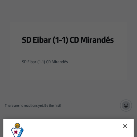
SD Eibar (1-1) CD Mirandés
SD Eibar (1-1) CD Mirandés
There are no reactions yet. Be the first!