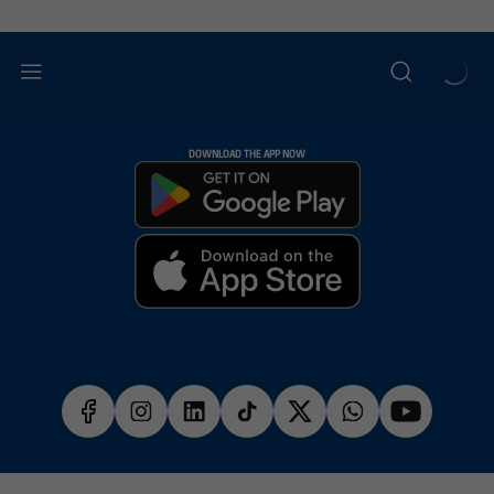
DOWNLOAD THE APP NOW