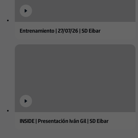
Entrenamiento | 27/07/26 | SD Eibar
INSIDE | Presentación Iván Gil | SD Eibar