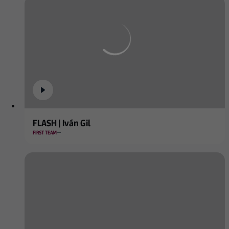
FLASH | Iván Gil
FIRST TEAM