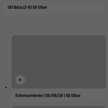
UD Ibiza (2-0) SD Eibar
Entrenamiento | 05/08/26 | SD Eibar