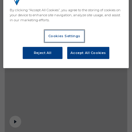
By clicking “Accept All Cookies”, you agree to the storing of cookies on
your device to enhance site navigation, analyze site usage, and assist
in our marketing efforts.
Cookies Settings
Reject All
Accept All Cookies