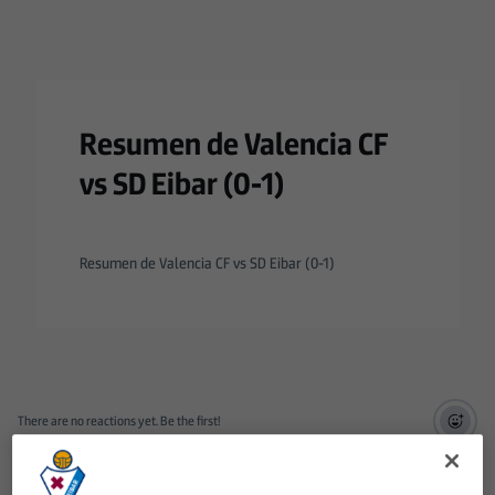
Resumen de Valencia CF
vs SD Eibar (0-1)
Resumen de Valencia CF vs SD Eibar (0-1)
There are no reactions yet. Be the first!