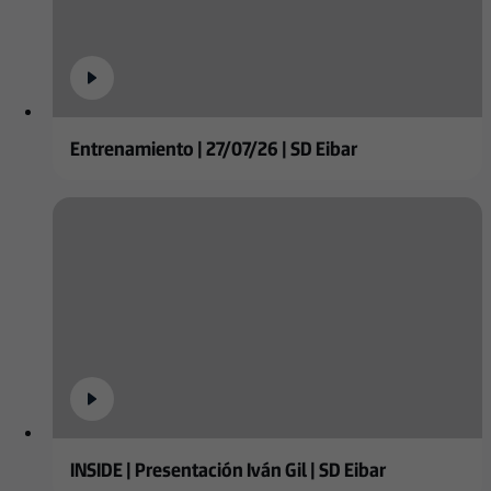
Entrenamiento | 27/07/26 | SD Eibar
INSIDE | Presentación Iván Gil | SD Eibar