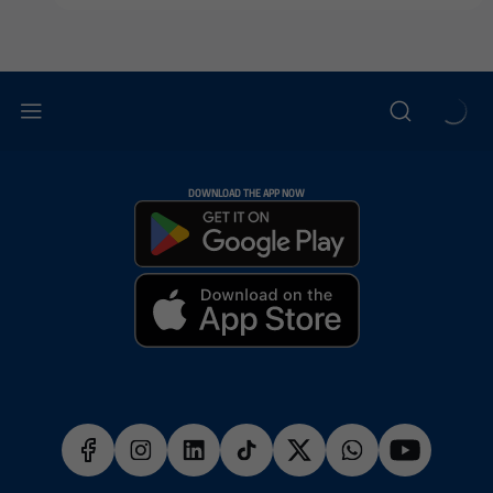
DOWNLOAD THE APP NOW