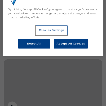
By clicking “Accept All Cookies”, you agree to the storing of cookies on
your device to enhance site navigation, analyze site usage, and assist
in our marketing efforts.
Cookies Settings
Reject All
Accept All Cookies