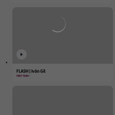
FLASH | Iván Gil
FIRST TEAM