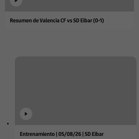
Resumen de Valencia CF vs SD Eibar (0-1)
Entrenamiento | 05/08/26 | SD Eibar