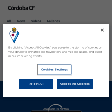
Córdoba CF
All
News
Videos
Galleries
By clicking “Accept All Cookies”, you agree to the storing of cookies on
your device to enhance site navigation, analyze site usage, and assist
in our marketing efforts.
Cookies Settings
Reject All
Accept All Cookies
DOWNLOAD THE APP NOW