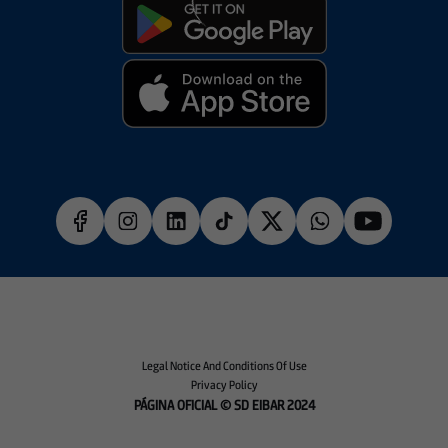
Legal Notice And Conditions Of Use
Privacy Policy
PÁGINA OFICIAL © SD EIBAR 2024