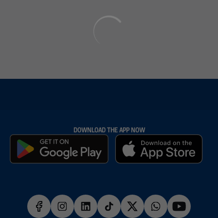
DOWNLOAD THE APP NOW