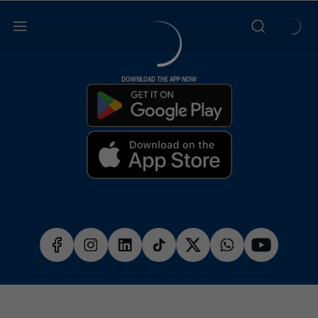
DOWNLOAD THE APP NOW