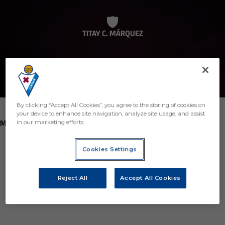
TITAY C. MÁRQUEZ
By clicking “Accept All Cookies”, you agree to the storing of cookies on
your device to enhance site navigation, analyze site usage, and assist
POSITION
MIDFIELDER
in our marketing efforts.
Birth
Cookies Settings
Age
35 years
Reject All
Accept All Cookies
Country
Región desconocida o no válida
Nationality