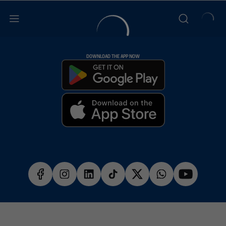
DOWNLOAD THE APP NOW