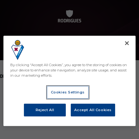
RODRIGUES
By clicking “Accept All Cookies”, you agree to the storing of cookies on
your device to enhance site navigation, analyze site usage, and assist
POSITION
DEFENDER
in our marketing efforts.
Birth
Cookies Settings
Age
5 years
Reject All
Accept All Cookies
Country
Región desconocida o no válida
Nationality