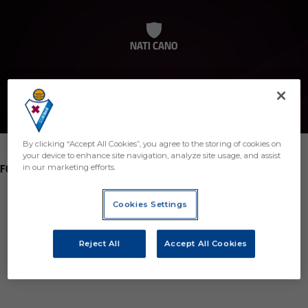
NATI CANO
By clicking “Accept All Cookies”, you agree to the storing of cookies on
your device to enhance site navigation, analyze site usage, and assist
POSITION
FORWARD
in our marketing efforts.
Birth
Cookies Settings
Age
22 years
Reject All
Accept All Cookies
Country
Spain
Nationality