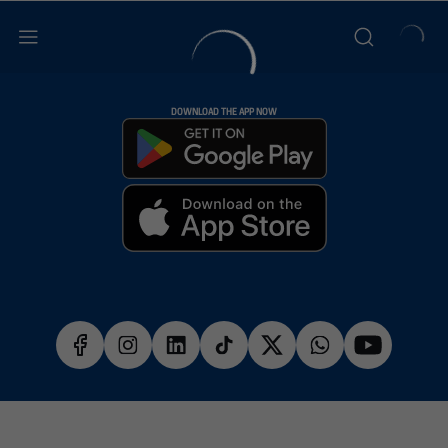
DOWNLOAD THE APP NOW