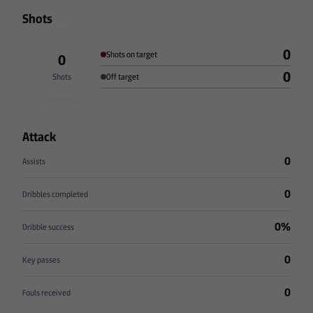
Shots
0
Shots on target
0
0
Shots
Off target
Attack
0
Assists
0
Dribbles completed
0%
Dribble success
0
Key passes
0
Fouls received