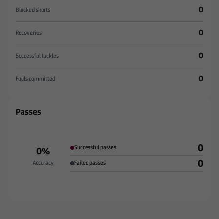
0
Blocked shorts
0
Recoveries
0
Successful tackles
0
Fouls committed
Passes
0
Successful passes
0%
0
Accuracy
Failed passes