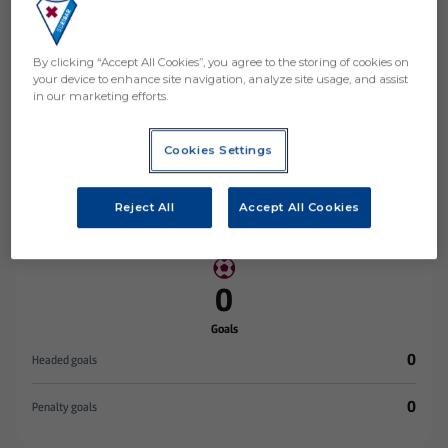
By clicking “Accept All Cookies”, you agree to the storing of cookies on
your device to enhance site navigation, analyze site usage, and assist
in our marketing efforts.
Stats
Cookies Settings
0
MATCHES PLAYED
0
Reject All
Accept All Cookies
MINUTES PLAYED
0
Goals
0
Headed goals
0
Penalty goals