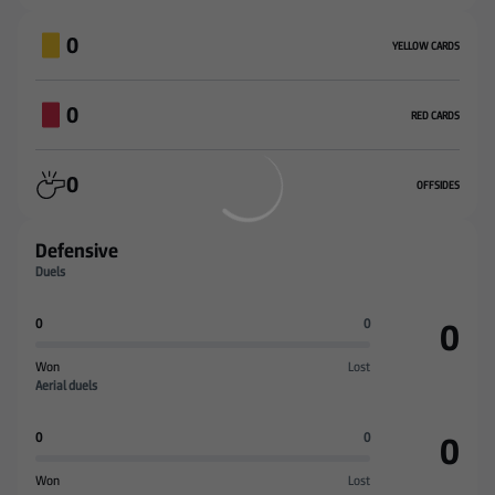
0
YELLOW CARDS
0
RED CARDS
0
OFFSIDES
Defensive
Duels
0
0
0
Won
Lost
Aerial duels
0
0
0
Won
Lost