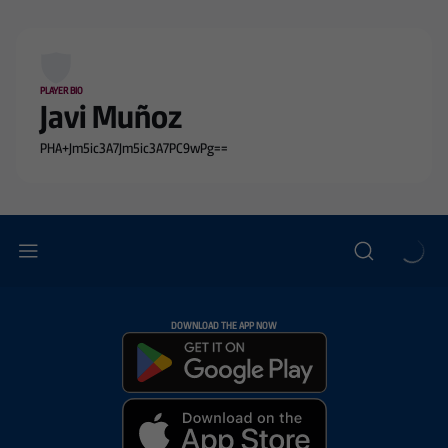
PLAYER BIO
Javi Muñoz
PHA+Jm5ic3A7Jm5ic3A7PC9wPg==
DOWNLOAD THE APP NOW