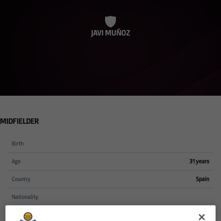
JAVI MUÑOZ
POSITION
MIDFIELDER
Birth
Age
31 years
Country
Spain
Nationality