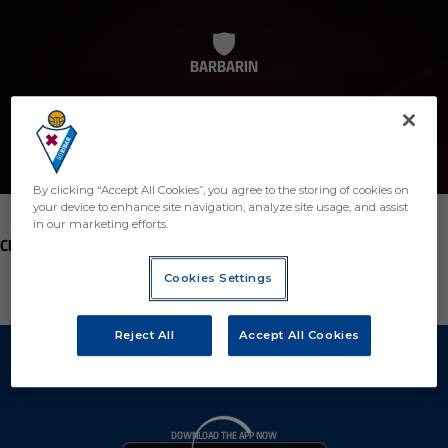
BARBARIN
By clicking “Accept All Cookies”, you agree to the storing of cookies on
your device to enhance site navigation, analyze site usage, and assist
in our marketing efforts.
POSITION
CENTROCAMPISTA2
Cookies Settings
Reject All
Accept All Cookies
DOWNLOAD THE APP NOW