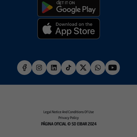
Legal Notice And Conditions Of Use
Privacy Policy
PÁGINA OFICIAL © SD EIBAR 2024