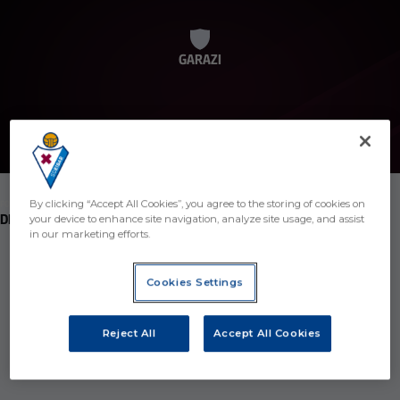
GARAZI
By clicking “Accept All Cookies”, you agree to the storing of cookies on
POSITION
DEFENDER
your device to enhance site navigation, analyze site usage, and assist
in our marketing efforts.
Birth
Cookies Settings
Age
26 years
Country
Spain
Reject All
Accept All Cookies
Nationality