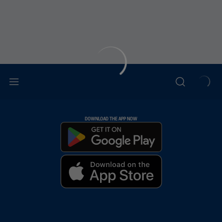
DOWNLOAD THE APP NOW