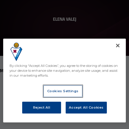
ELENA VALEJ
10
By clicking “Accept All Cookies”, you agree to the storing of cookies on
POSITION
MIDFIELDER
your device to enhance site navigation, analyze site usage, and assist
in our marketing efforts.
Birth
Cookies Settings
Age
24 years
Country
Spain
Reject All
Accept All Cookies
Nationality