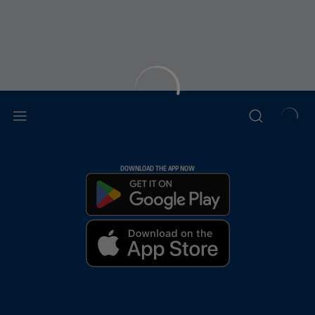
DOWNLOAD THE APP NOW