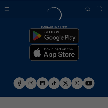
DOWNLOAD THE APP NOW