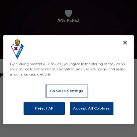
ANE PEREZ
By clicking “Accept All Cookies”, you agree to the storing of cookies on
your device to enhance site navigation, analyze site usage, and assist
POSITION
MIDFIELDER
in our marketing efforts.
Birth
Cookies Settings
Age
7 years
Reject All
Accept All Cookies
Country
Región desconocida o no válida
Nationality