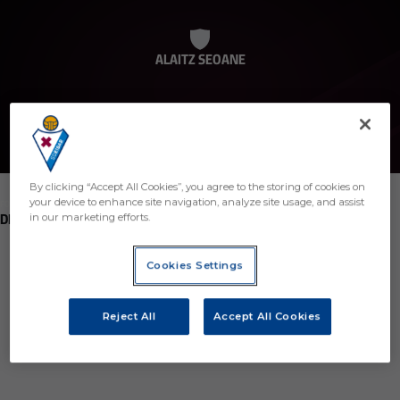
ALAITZ SEOANE
By clicking “Accept All Cookies”, you agree to the storing of cookies on
your device to enhance site navigation, analyze site usage, and assist
POSITION
DEFENDER
in our marketing efforts.
Birth
Cookies Settings
Age
35 years
Reject All
Accept All Cookies
Country
Región desconocida o no válida
Nationality