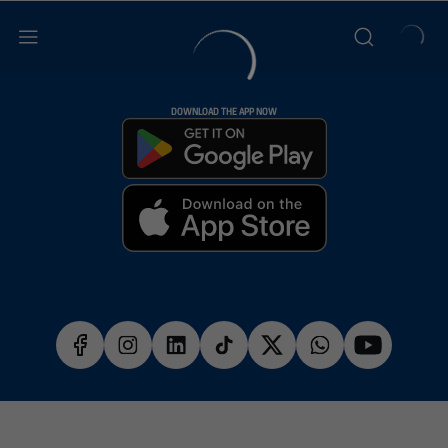
DOWNLOAD THE APP NOW