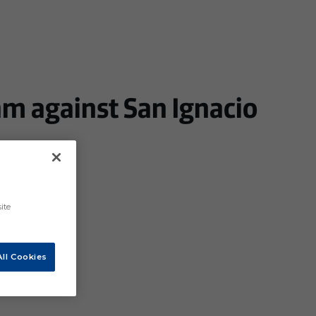
am against San Ignacio
ite
ll Cookies