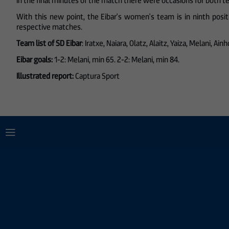
In the final minutes of the match there were occasions for both 
With this new point, the Eibar's women's team is in ninth posi
respective matches.
Team list of SD Eibar
: Iratxe, Naiara, Olatz, Alaitz, Yaiza, Melani, A
Eibar goals:
1-2: Melani, min 65. 2-2: Melani, min 84.
Illustrated report:
Captura Sport