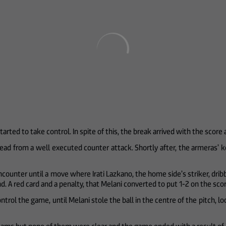
arted to take control. In spite of this, the break arrived with the score 
head from a well executed counter attack. Shortly after, the armeras’ 
unter until a move where Irati Lazkano, the home side’s striker, dribble
and. A red card and a penalty, that Melani converted to put 1-2 on the sc
ontrol the game, until Melani stole the ball in the centre of the pitch, l