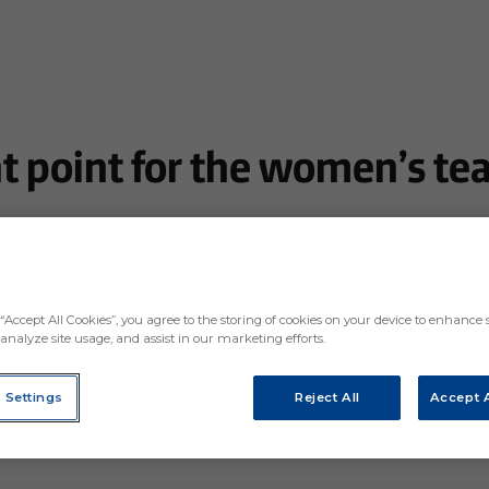
 point for the women’s te
losing 0-2 in the second half
“Accept All Cookies”, you agree to the storing of cookies on your device to enhance s
analyze site usage, and assist in our marketing efforts.
 Settings
Reject All
Accept A