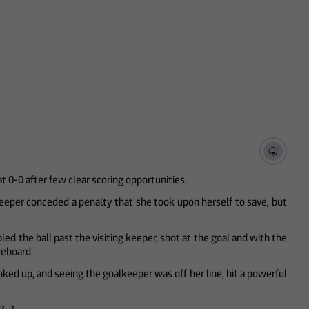
at 0-0 after few clear scoring opportunities.
keeper conceded a penalty that she took upon herself to save, but
d the ball past the visiting keeper, shot at the goal and with the
oreboard.
ooked up, and seeing the goalkeeper was off her line, hit a powerful