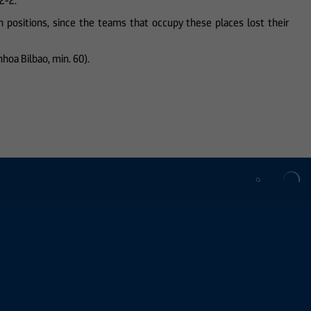
2-2.
 positions, since the teams that occupy these places lost their
inhoa Bilbao, min. 60).