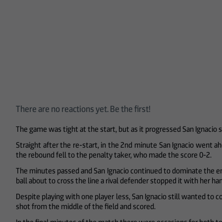
There are no reactions yet. Be the first!
The game was tight at the start, but as it progressed San Ignacio st
Straight after the re-start, in the 2nd minute San Ignacio went a
the rebound fell to the penalty taker, who made the score 0-2.
The minutes passed and San Ignacio continued to dominate the enco
ball about to cross the line a rival defender stopped it with her h
Despite playing with one player less, San Ignacio still wanted to c
shot from the middle of the field and scored.