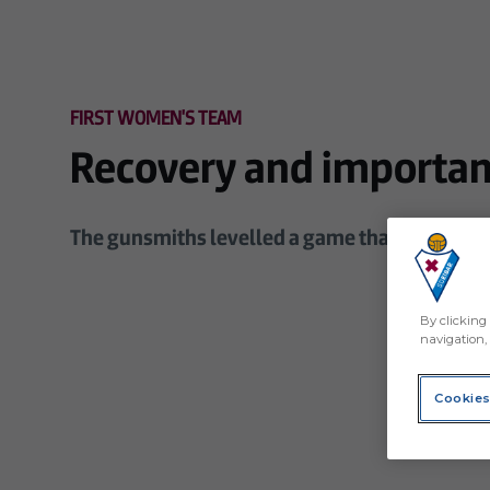
Skip to main content
FIRST WOMEN'S TEAM
Recovery and important
The gunsmiths levelled a game that they were 
By clicking 
navigation, 
Cookies