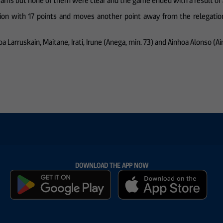
teams but none of them were clear and the game ended with a result of 
tion with 17 points and moves another point away from the relegation
inhoa Larruskain, Maitane, Irati, Irune (Anega, min. 73) and Ainhoa Alonso (A
DOWNLOAD THE APP NOW