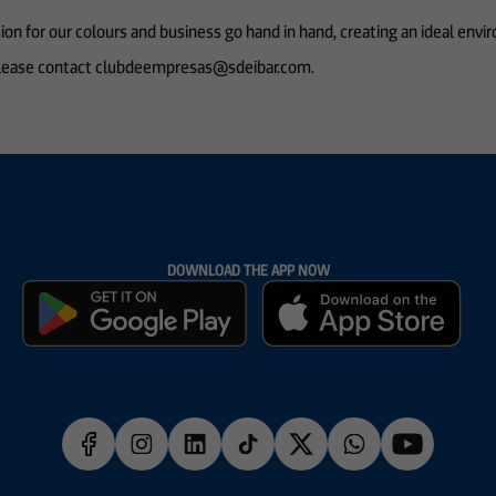
on for our colours and business go hand in hand, creating an ideal envi
, please contact clubdeempresas@sdeibar.com.
DOWNLOAD THE APP NOW