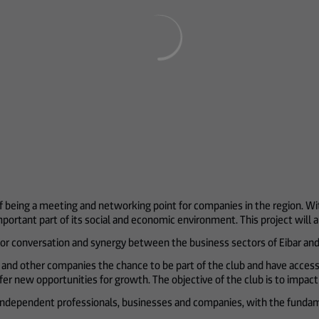
f being a meeting and networking point for companies in the region. Wit
ortant part of its social and economic environment. This project will al
or conversation and synergy between the business sectors of Eibar and 
ors and other companies the chance to be part of the club and have access
offer new opportunities for growth. The objective of the club is to impa
 independent professionals, businesses and companies, with the fundam