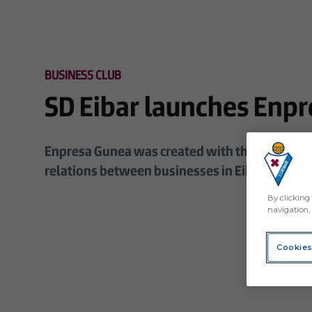
Skip to main content
BUSINESS CLUB
SD Eibar launches Enpr
Enpresa Gunea was created with the aim of pr
relations between businesses in Eibar and th
By clicking 
navigation, 
Cookies