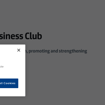
siness Club
 in the region, promoting and strengthening
ite
ll Cookies