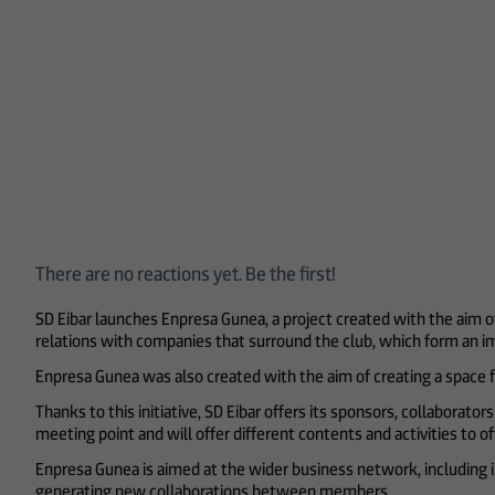
There are no reactions yet. Be the first!
SD Eibar launches Enpresa Gunea, a project created with the aim o
relations with companies that surround the club, which form an imp
Enpresa Gunea was also created with the aim of creating a space f
Thanks to this initiative, SD Eibar offers its sponsors, collaborat
meeting point and will offer different contents and activities to 
Enpresa Gunea is aimed at the wider business network, including
generating new collaborations between members.