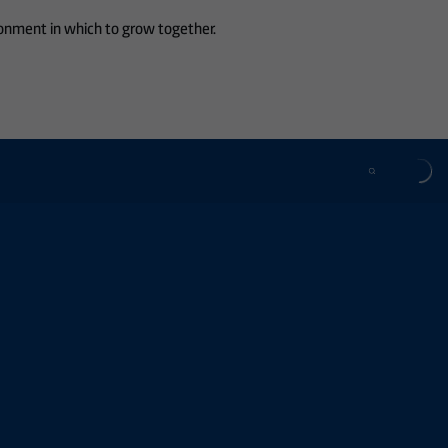
ronment in which to grow together.