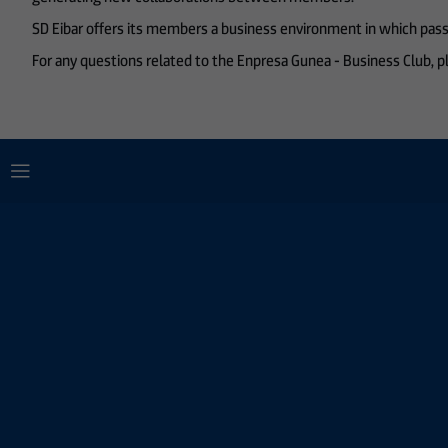
SD Eibar offers its members a business environment in which passi
For any questions related to the Enpresa Gunea - Business Club