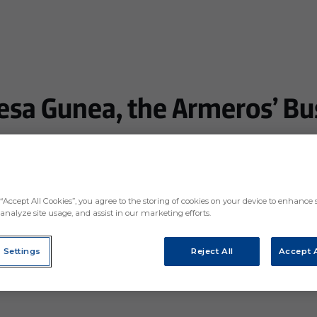
esa Gunea, the Armeros’ Bu
oviding a meeting and networking point for companies
e surrounding area
“Accept All Cookies”, you agree to the storing of cookies on your device to enhance s
analyze site usage, and assist in our marketing efforts.
 Settings
Reject All
Accept A