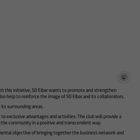
h this initiative, SD Eibar wants to promote and strengthen
so help to reinforce the image of SD Eibar and its collaborators.
its surrounding areas.
 to exclusive advantages and activities. The club will provide a
ct the community in a positive and transcendent way.
ental objective of bringing together the business network and