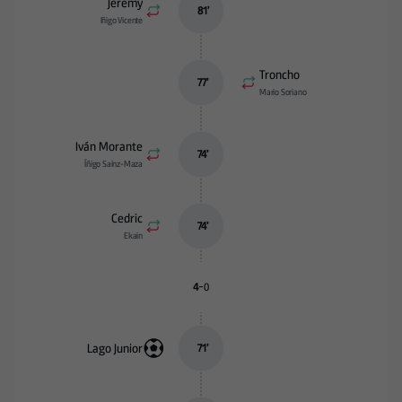
Jeremy
81
’
Iñigo Vicente
Troncho
77
’
Mario Soriano
Iván Morante
74
’
Íñigo Sainz-Maza
Cedric
74
’
Ekain
-
4
0
Lago Junior
71
’