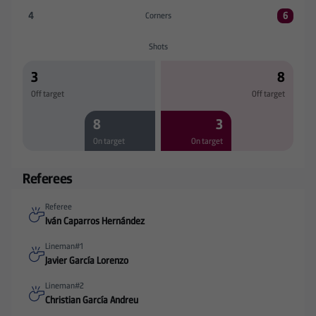
4
6
Corners
Corners:R. Racing Club 4 versus SD Eibar 6
Shots
3
8
Off target
Off target
8
3
On target
On target
Referees
Referee
Iván Caparros Hernández
Lineman#1
Javier García Lorenzo
Lineman#2
Christian García Andreu