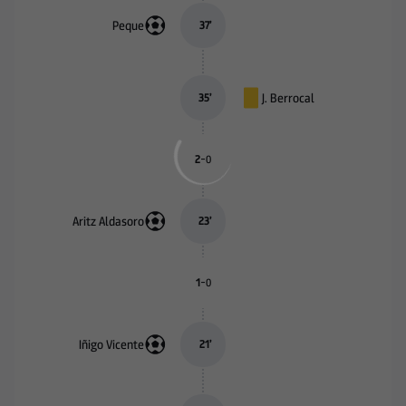
Peque
37
’
J. Berrocal
35
’
-
2
0
Aritz Aldasoro
23
’
-
1
0
Iñigo Vicente
21
’