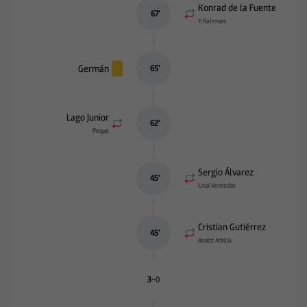
Konrad de la Fuente
67
’
Y. Rahmani
Germán
65
’
Lago Junior
62
’
Peque
Sergio Álvarez
45
’
Unai Vencedor
Cristian Gutiérrez
45
’
Anaitz Arbilla
-
3
0