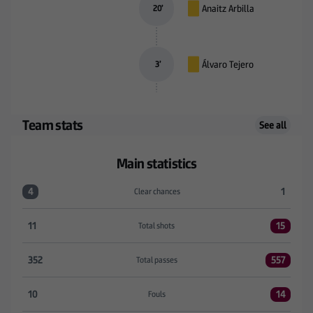
Anaitz Arbilla
20
’
Álvaro Tejero
3
’
Team stats
See all
Main statistics
4
1
Clear chances
Clear chances:R. Racing Club 4 versus SD Eibar 1
11
15
Total shots
Total shots:R. Racing Club 11 versus SD Eibar 15
352
557
Total passes
Total passes:R. Racing Club 352 versus SD Eibar 55
10
14
Fouls
Fouls:R. Racing Club 10 versus SD Eibar 14