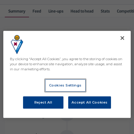
Summary
Feed
Line-ups
Head to head
Stats
Competit
Match events
Order by events
By clicking “Accept All Cookies”, you agree to the storing of cookies on
your device to enhance site navigation, analyze site usage, and assist
Álvaro Mantilla
87
’
in our marketing efforts.
Cookies Settings
Arana
84
’
Quique
Reject All
Accept All Cookies
Marco Sangalli
81
’
Marco Sangalli