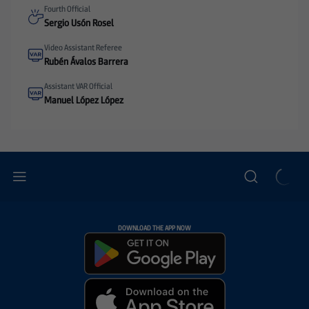
Fourth Official
Sergio Usón Rosel
Video Assistant Referee
Rubén Ávalos Barrera
Assistant VAR Official
Manuel López López
DOWNLOAD THE APP NOW