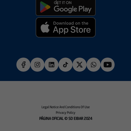
Legal Notice And Conditions Of Use
Privacy Policy
PÁGINA OFICIAL © SD EIBAR 2024