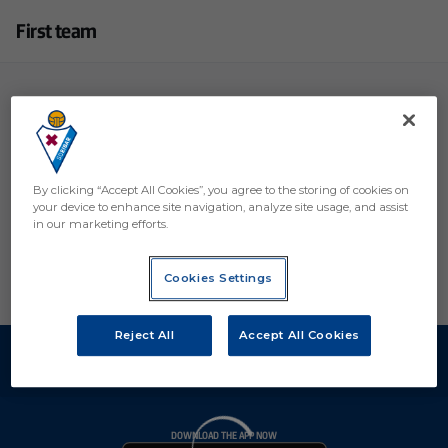
First team
Coaching Staff
Medical Staff
Players
By clicking “Accept All Cookies”, you agree to the storing of cookies on
your device to enhance site navigation, analyze site usage, and assist
in our marketing efforts.
Cookies Settings
Reject All
Accept All Cookies
DOWNLOAD THE APP NOW